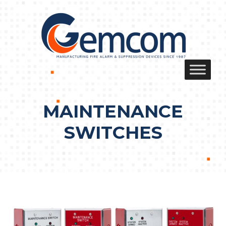
Skip
to
content
MAINTENANCE
SWITCHES