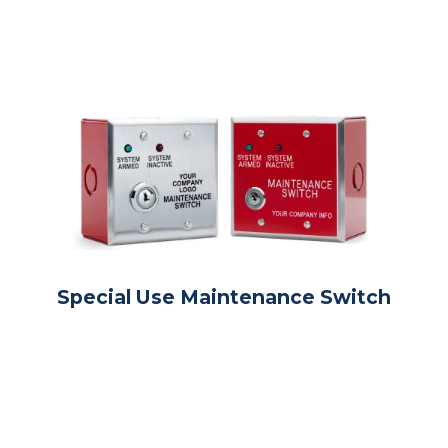
Special Use Maintenance Switch