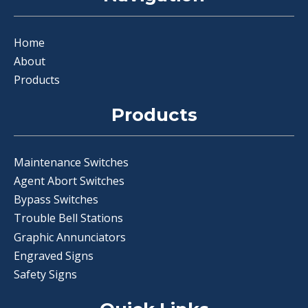
Home
About
Products
Products
Maintenance Switches
Agent Abort Switches
Bypass Switches
Trouble Bell Stations
Graphic Annunciators
Engraved Signs
Safety Signs