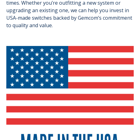
times. Whether you’re outfitting a new system or
upgrading an existing one, we can help you invest in
USA-made switches backed by Gemcom’s commitment
to quality and value.