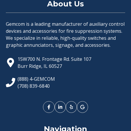
About Us
Gemcom is a leading manufacturer of auxiliary control
devices and accessories for fire suppression systems.
We specialize in reliable, high-quality switches and
graphic annunciators, signage, and accessories.
15W700 N. Frontage Rd. Suite 107
Burr Ridge, IL 60527
(888) 4-GEMCOM
(708) 839-6840
Navigation