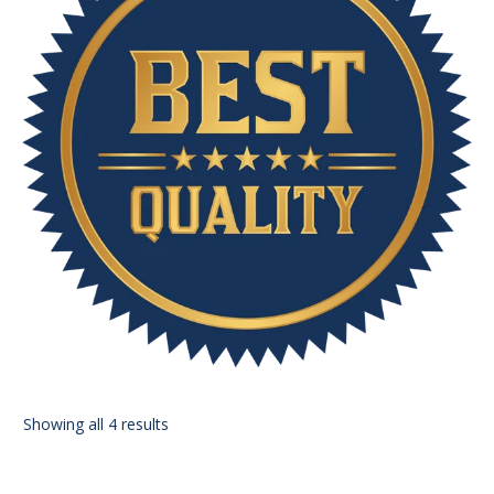
Showing all 4 results