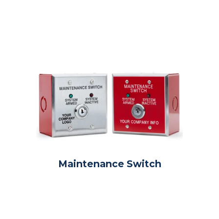
Maintenance Switch