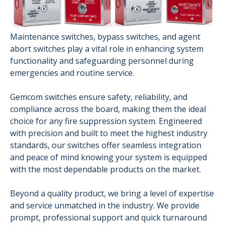
Maintenance switches, bypass switches, and agent
abort switches play a vital role in enhancing system
functionality and safeguarding personnel during
emergencies and routine service.
Gemcom switches ensure safety, reliability, and
compliance across the board, making them the ideal
choice for any fire suppression system. Engineered
with precision and built to meet the highest industry
standards, our switches offer seamless integration
and peace of mind knowing your system is equipped
with the most dependable products on the market.
Beyond a quality product, we bring a level of expertise
and service unmatched in the industry. We provide
prompt, professional support and quick turnaround