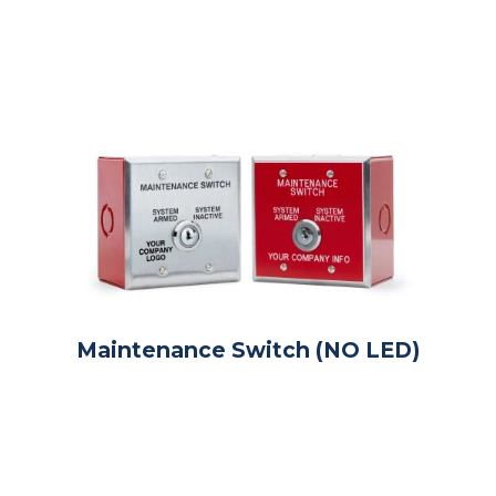
Maintenance Switch (NO LED)