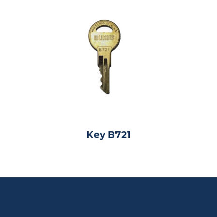
Key B721