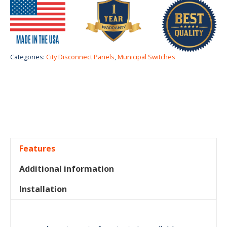
Categories:
City Disconnect Panels
,
Municipal Switches
Features
Additional information
Installation