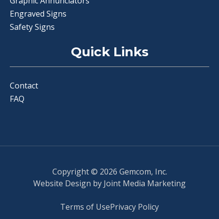
Graphic Annunciators
Engraved Signs
Safety Signs
Quick Links
Contact
FAQ
Copyright © 2026 Gemcom, Inc.
Website Design by
Joint Media Marketing
Terms of Use
Privacy Policy