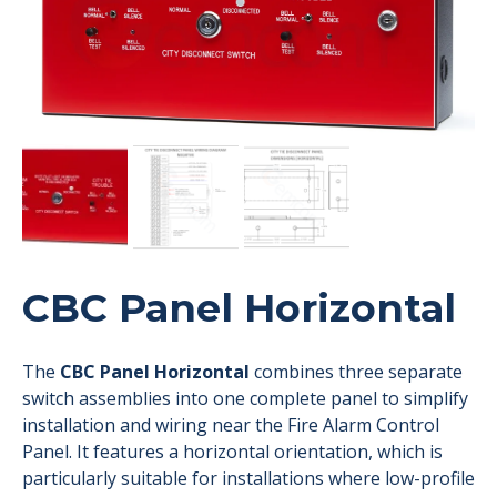
CBC Panel Horizontal
The
CBC Panel Horizontal
combines three separate
switch assemblies into one complete panel to simplify
installation and wiring near the Fire Alarm Control
Panel. It features a horizontal orientation, which is
particularly suitable for installations where low-profile