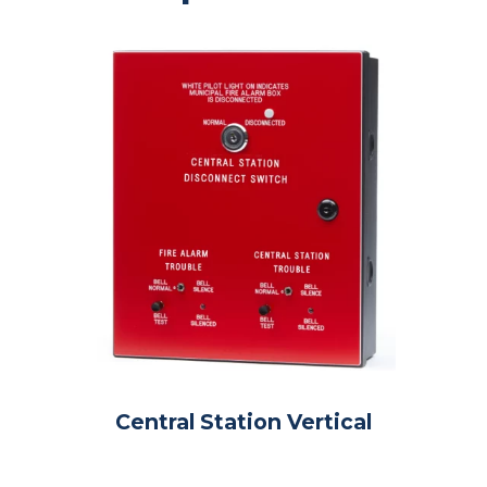
Central Station Vertical