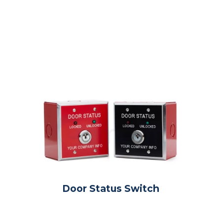
Door Status Switch