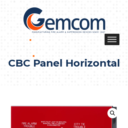
Skip
to
content
CBC Panel Horizontal