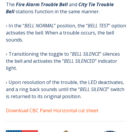
The
Fire Alarm Trouble Bell
and
City Tie Trouble
Bell
stations function in the same manner.
› In the “
BELL NORMAL
” position, the “
BELL TEST
” option
activates the bell. When a trouble occurs, the bell
sounds.
› Transitioning the toggle to “
BELL SILENCE
” silences
the bell and activates the “
BELL SILENCED
” indicator
light.
› Upon resolution of the trouble, the LED deactivates,
and a ring back sounds until the “
BELL SILENCE
” switch
is returned to its original position.
Download CBC Panel Horizontal cut sheet