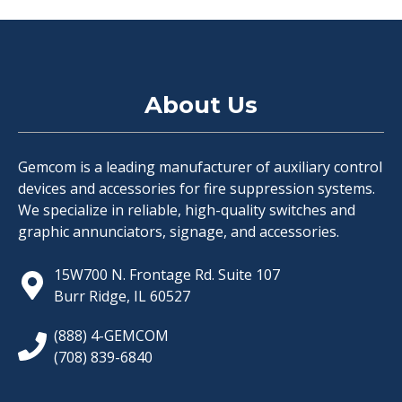
About Us
Gemcom is a leading manufacturer of auxiliary control
devices and accessories for fire suppression systems.
We specialize in reliable, high-quality switches and
graphic annunciators, signage, and accessories.
15W700 N. Frontage Rd. Suite 107
Burr Ridge, IL 60527
(888) 4-GEMCOM
(708) 839-6840