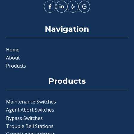
Navigation
Home
About
Products
Products
Maintenance Switches
Agent Abort Switches
Bypass Switches
Trouble Bell Stations