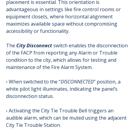
placement is essential. This orientation is
advantageous in settings like fire control rooms or
equipment closets, where horizontal alignment
maximizes available space without compromising
accessibility or functionality.
The
City Disconnect
switch enables the disconnection
of the FACP from reporting any Alarm or Trouble
condition to the city, which allows for testing and
maintenance of the Fire Alarm System.
› When switched to the “
DISCONNECTED
” position, a
white pilot light illuminates, indicating the panel’s
disconnection status.
› Activating the City Tie Trouble Bell triggers an
audible alarm, which can be muted using the adjacent
City Tie Trouble Station.