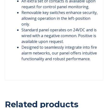
An extra set of contacts is available upon
request for control panel monitoring.
Removable key switches enhance security,
allowing operation in the left-position
only.
Standard panel operates on 24VDC and is
wired with a negative common. Positive is
available upon request.
Designed to seamlessly integrate into fire
alarm networks, our panel offers intuitive
functionality and robust performance.
Related products