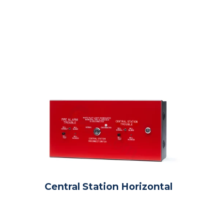
Central Station Horizontal