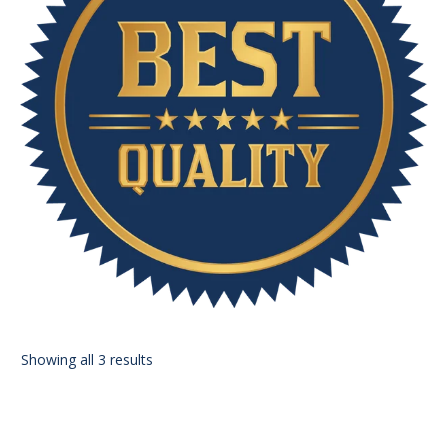
Showing all 3 results