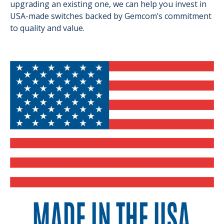
upgrading an existing one, we can help you invest in
USA-made switches backed by Gemcom’s commitment
to quality and value.