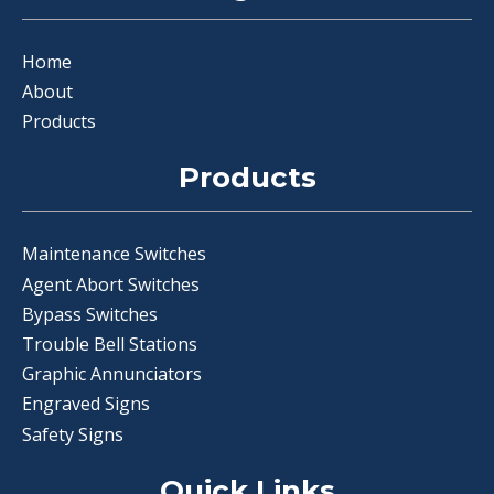
Home
About
Products
Products
Maintenance Switches
Agent Abort Switches
Bypass Switches
Trouble Bell Stations
Graphic Annunciators
Engraved Signs
Safety Signs
Quick Links