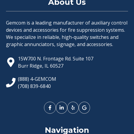
About Us
Gemcom is a leading manufacturer of auxiliary control
devices and accessories for fire suppression systems.
We specialize in reliable, high-quality switches and
graphic annunciators, signage, and accessories.
15W700 N. Frontage Rd. Suite 107
Burr Ridge, IL 60527
(888) 4-GEMCOM
(708) 839-6840
Navigation