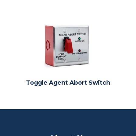
Toggle Agent Abort Switch