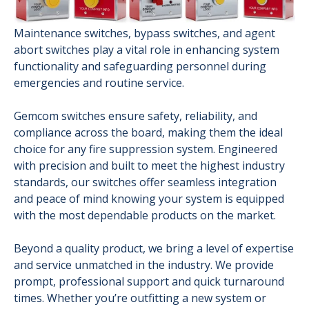
Maintenance switches, bypass switches, and agent
abort switches play a vital role in enhancing system
functionality and safeguarding personnel during
emergencies and routine service.
Gemcom switches ensure safety, reliability, and
compliance across the board, making them the ideal
choice for any fire suppression system. Engineered
with precision and built to meet the highest industry
standards, our switches offer seamless integration
and peace of mind knowing your system is equipped
with the most dependable products on the market.
Beyond a quality product, we bring a level of expertise
and service unmatched in the industry. We provide
prompt, professional support and quick turnaround
times. Whether you’re outfitting a new system or