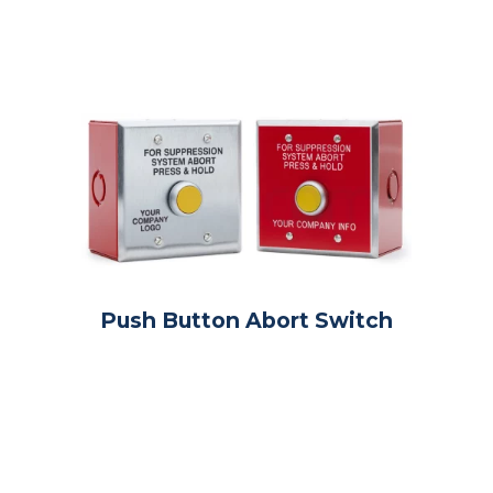
Push Button Abort Switch