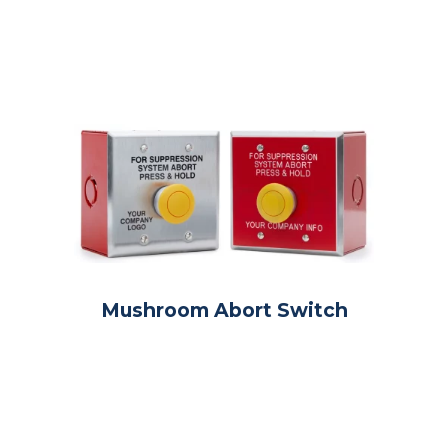
Mushroom Abort Switch