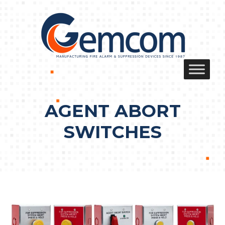
Skip
to
content
AGENT ABORT
SWITCHES